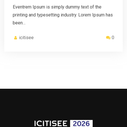
Eventrem Ipsum is simply dummy text of the
printing and typesetting industry. Lorem Ipsum has
been…
icitisee
0