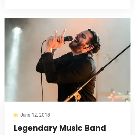
June 12, 2018
Legendary Music Band