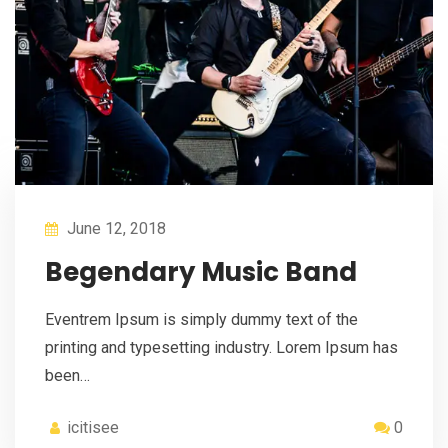
June 12, 2018
Begendary Music Band
Eventrem Ipsum is simply dummy text of the
printing and typesetting industry. Lorem Ipsum has
been…
icitisee
0