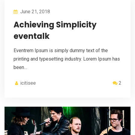
June 21, 2018
Achieving Simplicity
eventalk
Eventrem Ipsum is simply dummy text of the
printing and typesetting industry. Lorem Ipsum has
been…
icitisee
2