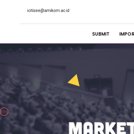
icitisee@amikom.ac.id
SUBMIT
IMPO
MARKET