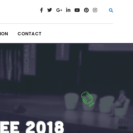
ION
CONTACT
EE 2018