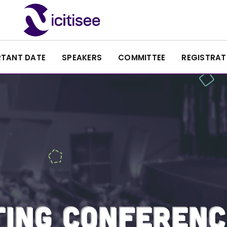
RTANT DATE
SPEAKERS
COMMITTEE
REGISTRAT
ING CONFERENC