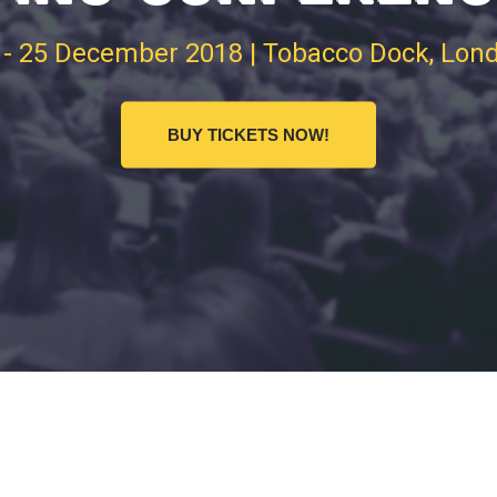
 - 25 December 2018 | Tobacco Dock, Lon
BUY TICKETS NOW!