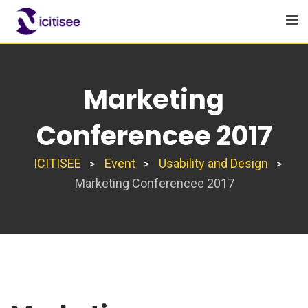
Skip
to
content
Marketing
Conferencee 2017
ICITISEE
Event
Usability and Design
>
>
>
Marketing Conferencee 2017