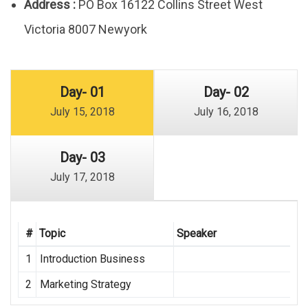
Address :
PO Box 16122 Collins Street West
Victoria 8007 Newyork
Day- 01
Day- 02
July 15, 2018
July 16, 2018
Day- 03
July 17, 2018
#
Topic
Speaker
1
Introduction Business
2
Marketing Strategy