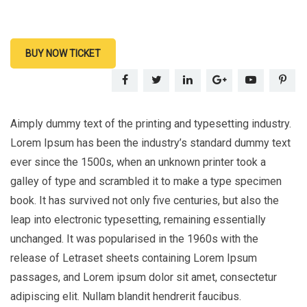
BUY NOW TICKET
Aimply dummy text of the printing and typesetting industry.
Lorem Ipsum has been the industry’s standard dummy text
ever since the 1500s, when an unknown printer took a
galley of type and scrambled it to make a type specimen
book. It has survived not only five centuries, but also the
leap into electronic typesetting, remaining essentially
unchanged. It was popularised in the 1960s with the
release of Letraset sheets containing Lorem Ipsum
passages, and Lorem ipsum dolor sit amet, consectetur
adipiscing elit. Nullam blandit hendrerit faucibus.