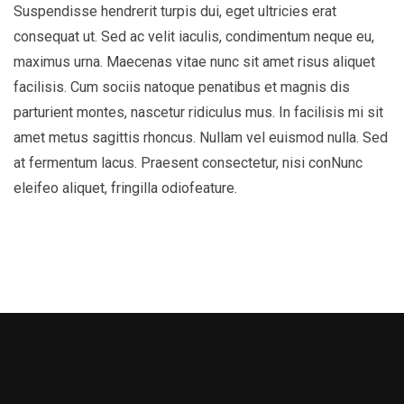
Suspendisse hendrerit turpis dui, eget ultricies erat
consequat ut. Sed ac velit iaculis, condimentum neque eu,
maximus urna. Maecenas vitae nunc sit amet risus aliquet
facilisis. Cum sociis natoque penatibus et magnis dis
parturient montes, nascetur ridiculus mus. In facilisis mi sit
amet metus sagittis rhoncus. Nullam vel euismod nulla. Sed
at fermentum lacus. Praesent consectetur, nisi conNunc
eleifeo aliquet, fringilla odiofeature.