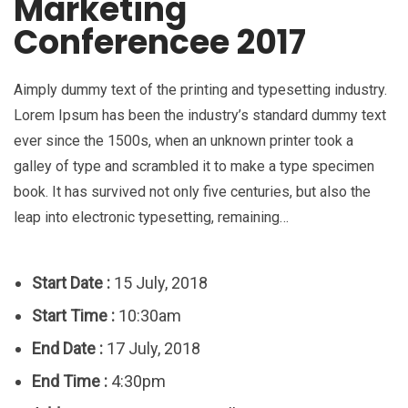
Marketing
Conferencee 2017
Aimply dummy text of the printing and typesetting industry.
Lorem Ipsum has been the industry’s standard dummy text
ever since the 1500s, when an unknown printer took a
galley of type and scrambled it to make a type specimen
book. It has survived not only five centuries, but also the
leap into electronic typesetting, remaining…
Start Date :
15 July, 2018
Start Time :
10:30am
End Date :
17 July, 2018
End Time :
4:30pm