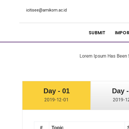
icitisee@amikom.ac.id
SUBMIT
IMPO
Lorem Ipsum Has Been S
Day - 01
Day -
2019-12-01
2019-1
#
Topic