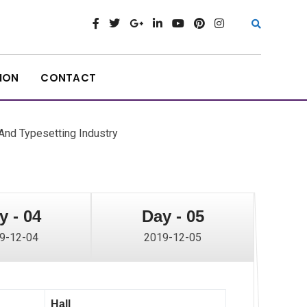
ION
CONTACT
nd Typesetting Industry
y - 04
Day - 05
9-12-04
2019-12-05
Hall