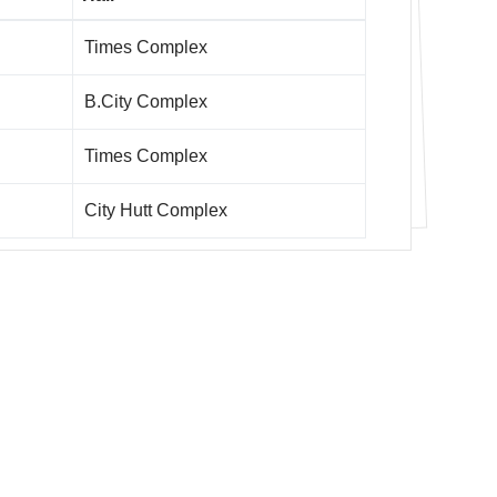
Times Complex
B.City Complex
Times Complex
City Hutt Complex