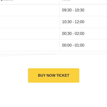
09:30 - 10:30
10:30 - 12:00
00:30 - 02:00
00:00 - 01:00
BUY NOW TICKET