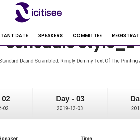
RTANT DATE
SPEAKERS
COMMITTEE
REGISTRAT
Schedule Style_2
tandard Daand Scrambled. Rimply Dummy Text Of The Printing A
 02
Day - 03
Da
2-02
2019-12-03
201
Speaker
Time