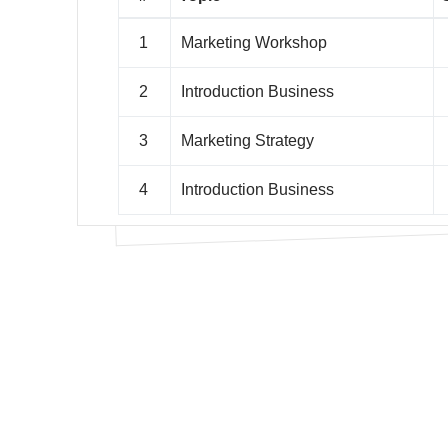
1
Marketing Workshop
2
Introduction Business
3
Marketing Strategy
4
Introduction Business