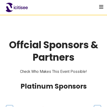
Offcial Sponsors &
Partners
Check Who Makes This Event Possible!
Platinum Sponsors