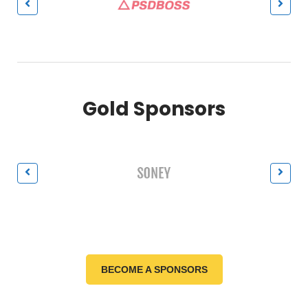
Gold Sponsors
BECOME A SPONSORS