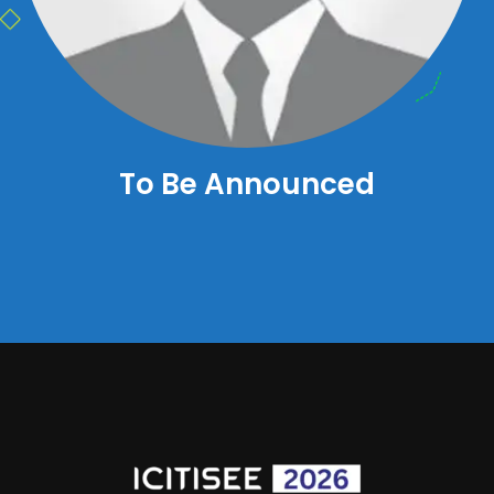
To Be Announced