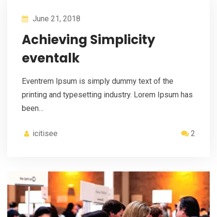
June 21, 2018
Achieving Simplicity
eventalk
Eventrem Ipsum is simply dummy text of the
printing and typesetting industry. Lorem Ipsum has
been…
icitisee
2