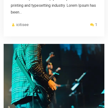
printing and typesetting industry. Lorem Ipsum has
been…
icitisee
1