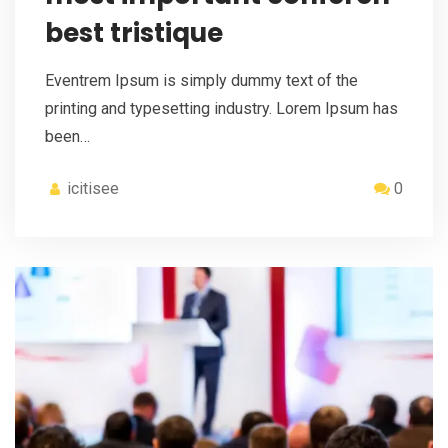
best tristique
Eventrem Ipsum is simply dummy text of the
printing and typesetting industry. Lorem Ipsum has
been…
icitisee
0