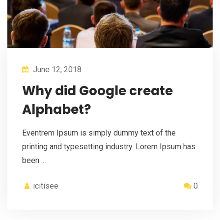
June 12, 2018
Why did Google create
Alphabet?
Eventrem Ipsum is simply dummy text of the
printing and typesetting industry. Lorem Ipsum has
been…
icitisee
0