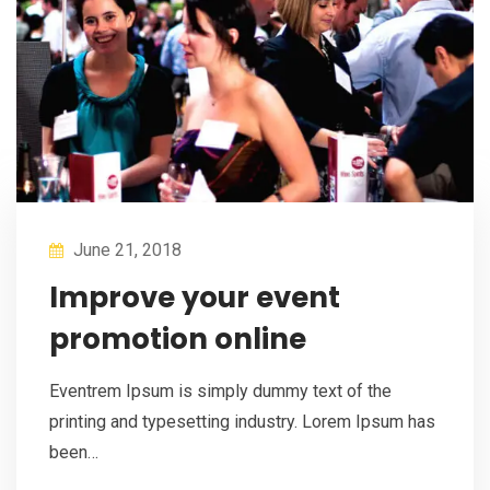
June 21, 2018
Improve your event
promotion online
Eventrem Ipsum is simply dummy text of the
printing and typesetting industry. Lorem Ipsum has
been…