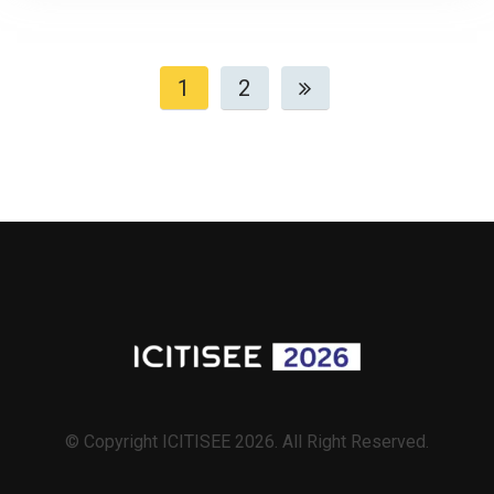
1
2
© Copyright ICITISEE 2026. All Right Reserved.