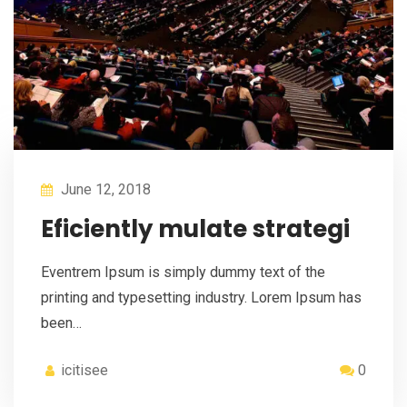
June 12, 2018
Eficiently mulate strategi
Eventrem Ipsum is simply dummy text of the
printing and typesetting industry. Lorem Ipsum has
been…
icitisee
0