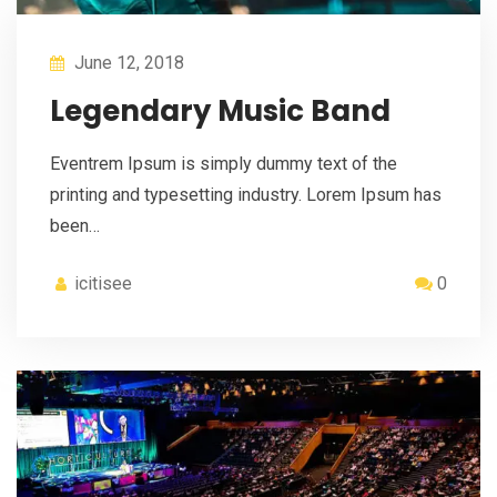
June 12, 2018
Legendary Music Band
Eventrem Ipsum is simply dummy text of the
printing and typesetting industry. Lorem Ipsum has
been…
icitisee
0