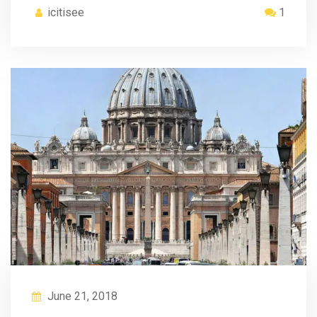
icitisee
1
June 21, 2018