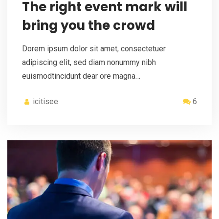
The right event mark will
bring you the crowd
Dorem ipsum dolor sit amet, consectetuer
adipiscing elit, sed diam nonummy nibh
euismodtincidunt dear ore magna…
icitisee
6