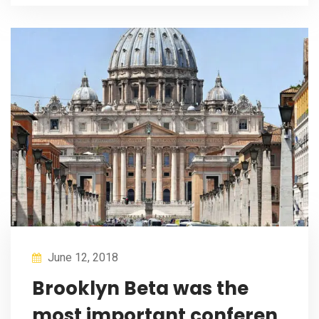
June 12, 2018
Brooklyn Beta was the
most important conferen