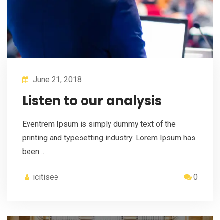
June 21, 2018
Listen to our analysis
Eventrem Ipsum is simply dummy text of the
printing and typesetting industry. Lorem Ipsum has
been…
icitisee
0