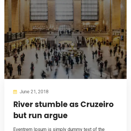
June 21, 2018
River stumble as Cruzeiro
but run argue
Eventrem Ipsum is simply dummy text of the