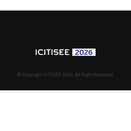
© Copyright ICITISEE 2026. All Right Reserved.