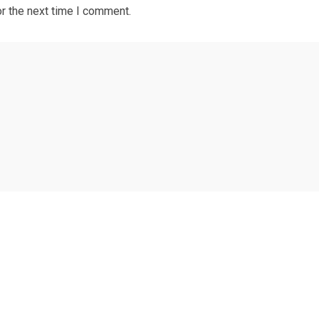
r the next time I comment.