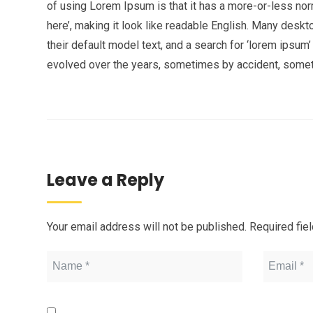
of using Lorem Ipsum is that it has a more-or-less norm
here’, making it look like readable English. Many de
their default model text, and a search for ‘lorem ipsum’
evolved over the years, sometimes by accident, somet
Leave a Reply
Your email address will not be published.
Required fie