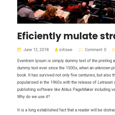
Eficiently mulate str
June 12, 2018
icitisee
Comment: 0
Eventrem Ipsum is simply dummy text of the printing a
dummy text ever since the 1500s, when an unknown pri
book. It has survived not only five centuries, but also 
popularised in the 1960s with the release of Letrase
publishing software like Aldus PageMaker including v
Why do we use it?
It is a long established fact that a reader will be dist