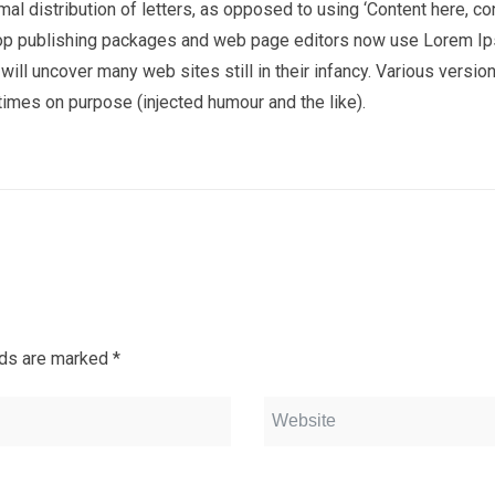
al distribution of letters, as opposed to using ‘Content here, co
sktop publishing packages and web page editors now use Lorem I
 will uncover many web sites still in their infancy. Various versio
imes on purpose (injected humour and the like).
lds are marked
*