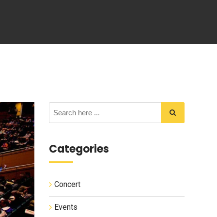
Categories
Concert
Events