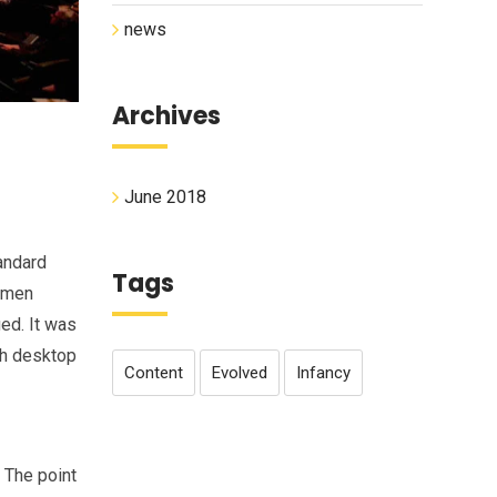
news
Archives
June 2018
andard
Tags
cimen
ged. It was
th desktop
Content
Evolved
Infancy
. The point