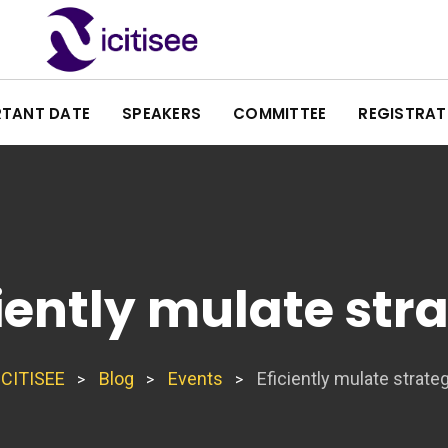
RTANT DATE
SPEAKERS
COMMITTEE
REGISTRAT
ciently mulate stra
ICITISEE
Blog
Events
Eficiently mulate strateg
>
>
>