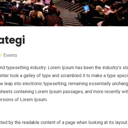
ategi
Events
nd typesetting industry. Lorem Ipsum has been the industry’s st
nter took a galley of type and scrambled it to make a type spe
the leap into electronic typesetting, remaining essentially unchan
t sheets containing Lorem Ipsum passages, and more recently wi
ersions of Lorem Ipsum.
racted by the readable content of a page when looking at its layout