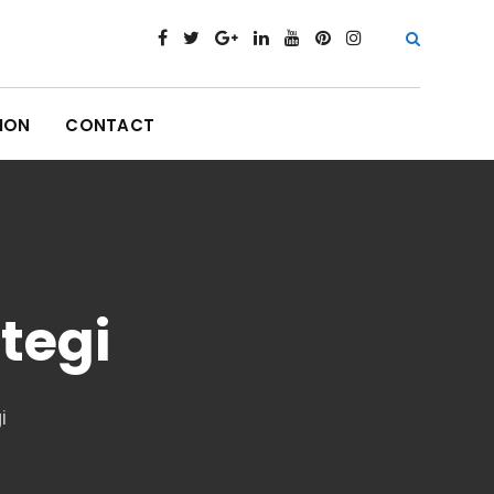
ION
CONTACT
tegi
i