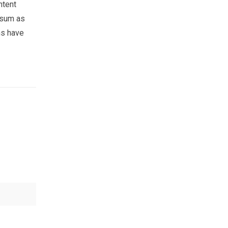
ntent
psum as
ns have