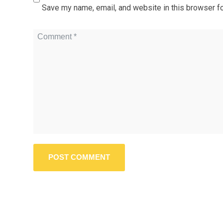
Save my name, email, and website in this browser fo