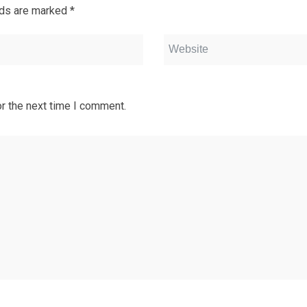
lds are marked
*
r the next time I comment.