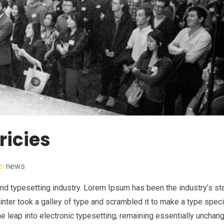
ricies
news
nd typesetting industry. Lorem Ipsum has been the industry’s st
nter took a galley of type and scrambled it to make a type spe
the leap into electronic typesetting, remaining essentially unchan