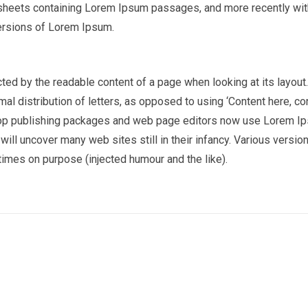
t sheets containing Lorem Ipsum passages, and more recently wi
ersions of Lorem Ipsum.
racted by the readable content of a page when looking at its layout
al distribution of letters, as opposed to using ‘Content here, co
sktop publishing packages and web page editors now use Lorem I
 will uncover many web sites still in their infancy. Various versio
imes on purpose (injected humour and the like).