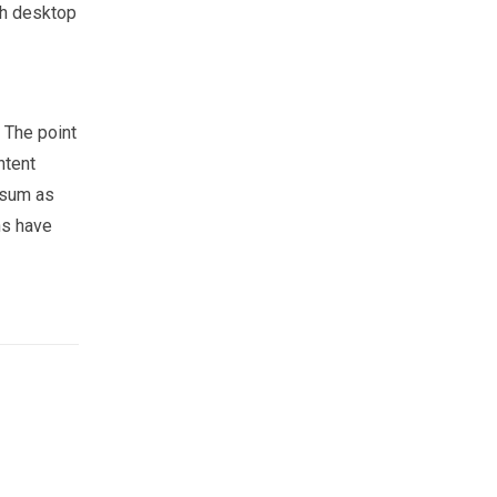
th desktop
. The point
ntent
psum as
ns have