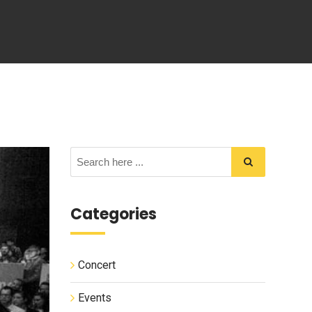
Categories
Concert
Events