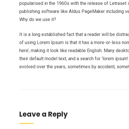
popularised in the 1960s with the release of Letrase
publishing software like Aldus PageMaker including v
Why do we use it?
It is a long established fact that a reader will be dist
of using Lorem Ipsum is that it has a more-or-less norm
here’, making it look like readable English. Many de
their default model text, and a search for ‘lorem ipsum’
evolved over the years, sometimes by accident, somet
Leave a Reply