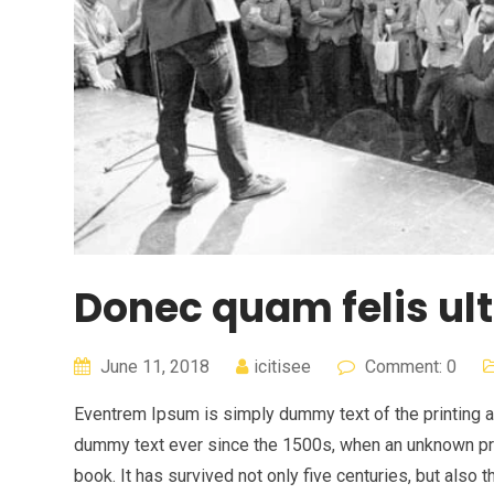
Donec quam felis ult
June 11, 2018
icitisee
Comment: 0
Eventrem Ipsum is simply dummy text of the printing a
dummy text ever since the 1500s, when an unknown pri
book. It has survived not only five centuries, but also 