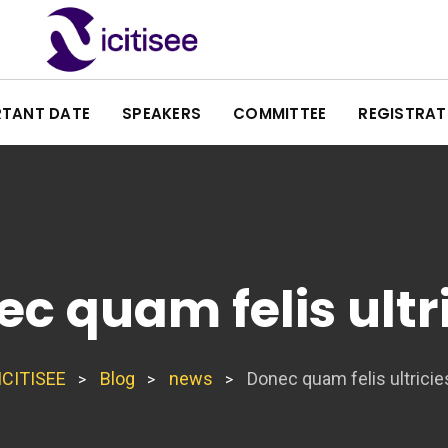
RTANT DATE
SPEAKERS
COMMITTEE
REGISTRAT
c quam felis ultr
ICITISEE
Blog
news
Donec quam felis ultricie
>
>
>