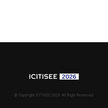
© Copyright ICITISEE 2026. All Right Reserved.