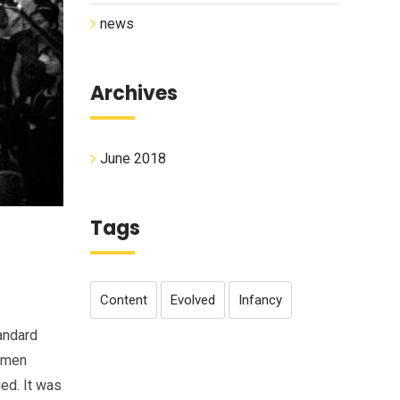
news
Archives
June 2018
Tags
Content
Evolved
Infancy
andard
cimen
ged. It was