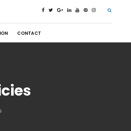
ION
CONTACT
icies
s