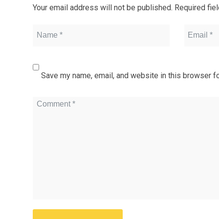
Your email address will not be published.
Required fie
Save my name, email, and website in this browser fo