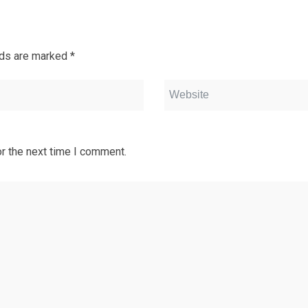
lds are marked
*
r the next time I comment.