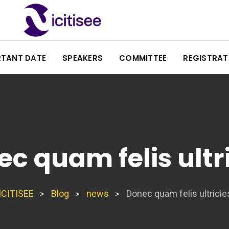
RTANT DATE
SPEAKERS
COMMITTEE
REGISTRAT
c quam felis ultr
ICITISEE
Blog
news
Donec quam felis ultricie
>
>
>