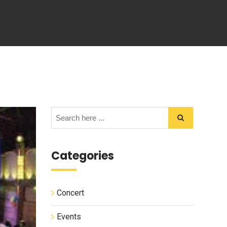
Categories
Concert
Events