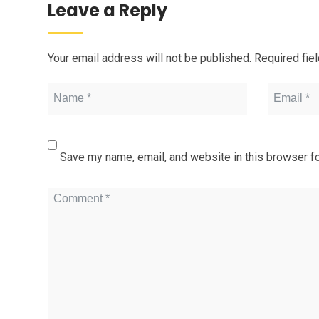
Leave a Reply
Your email address will not be published.
Required fie
Save my name, email, and website in this browser fo