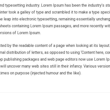
nd typesetting industry. Lorem Ipsum has been the industry’s st
nter took a galley of type and scrambled it to make a type spe
the leap into electronic typesetting, remaining essentially unchan
t sheets containing Lorem Ipsum passages, and more recently wi
ersions of Lorem Ipsum.
racted by the readable content of a page when looking at its layout
al distribution of letters, as opposed to using ‘Content here, co
sktop publishing packages and web page editors now use Lorem I
 will uncover many web sites still in their infancy. Various versio
imes on purpose (injected humour and the like).