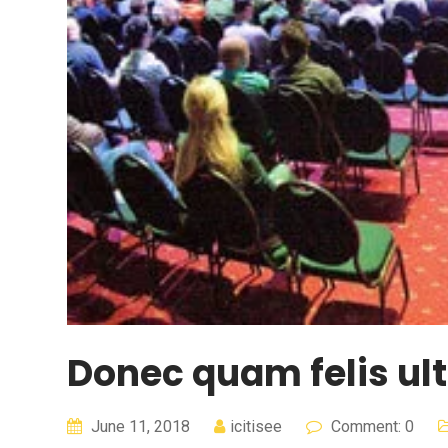
Donec quam felis ult
June 11, 2018
icitisee
Comment: 0