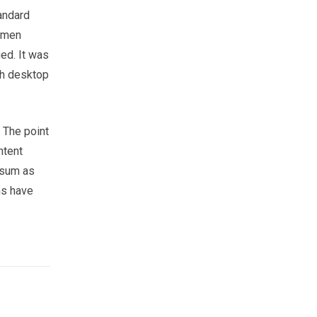
andard
cimen
ged. It was
th desktop
. The point
ntent
psum as
ns have