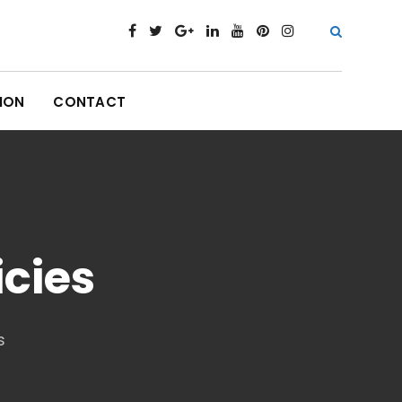
ION
CONTACT
icies
s