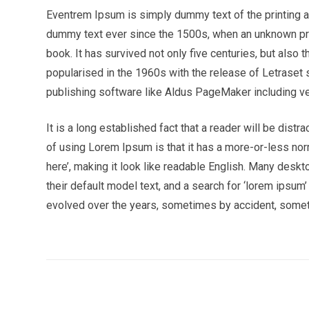
Eventrem Ipsum is simply dummy text of the printing a
dummy text ever since the 1500s, when an unknown pri
book. It has survived not only five centuries, but also 
popularised in the 1960s with the release of Letrase
publishing software like Aldus PageMaker including v
It is a long established fact that a reader will be dist
of using Lorem Ipsum is that it has a more-or-less norm
here’, making it look like readable English. Many de
their default model text, and a search for ‘lorem ipsum’
evolved over the years, sometimes by accident, somet