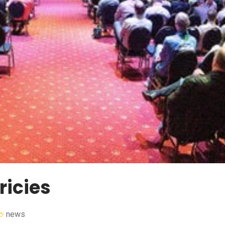
ricies
news