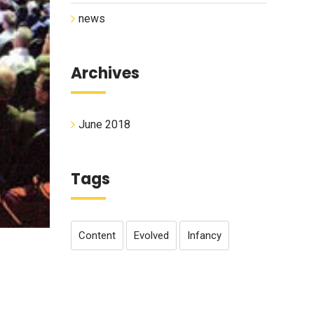
news
Archives
June 2018
Tags
Content
Evolved
Infancy