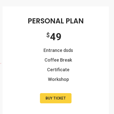
PERSONAL PLAN
49
$
Entrance dsds
Coffee Break
Certificate
Workshop
BUY TICKET