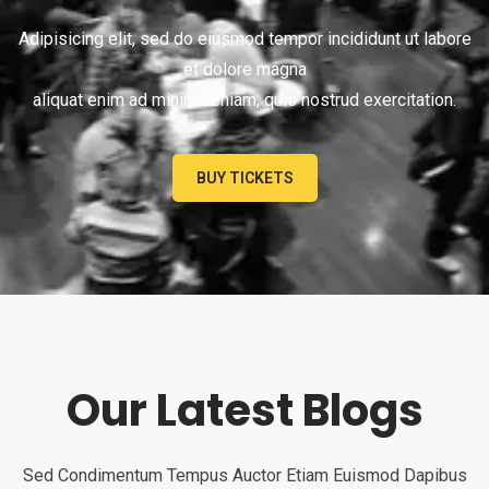
Adipisicing elit, sed do eiusmod tempor incididunt ut labore
et dolore magna
aliquat enim ad minim veniam, quis nostrud exercitation.
BUY TICKETS
Our Latest Blogs
Sed Condimentum Tempus Auctor Etiam Euismod Dapibus