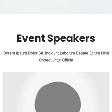
Event Speakers
Dorem Ipsum Dolor Sit. Incidunt Laborum Beatae Earum Nihil
Onsequuntur Officia