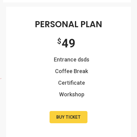
PERSONAL PLAN
49
$
Entrance dsds
Coffee Break
Certificate
Workshop
BUY TICKET