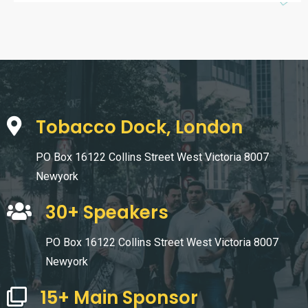
Tobacco Dock, London
PO Box 16122 Collins Street West Victoria 8007
Newyork
30+ Speakers
PO Box 16122 Collins Street West Victoria 8007
Newyork
15+ Main Sponsor