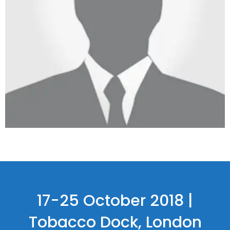
17-25 October 2018 |
Tobacco Dock, London