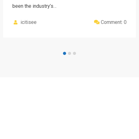
been the industry’s…
icitisee
Comment: 0