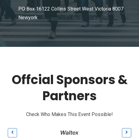
PO Box 16122 Collins Street West Victoria 8007
Newyork
Offcial Sponsors &
Partners
Check Who Makes This Event Possible!