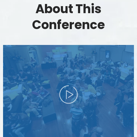
About This
Conference