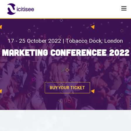
1
7
-
2
5
O
c
t
o
b
e
r
2
0
2
2
|
T
o
b
a
c
c
o
D
o
c
k
,
L
o
n
d
o
n
M
a
r
k
e
t
i
n
g
C
o
n
f
e
r
e
n
c
e
e
2
0
2
2
BUY YOUR TICKET