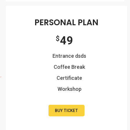
PERSONAL PLAN
49
$
Entrance dsds
Coffee Break
Certificate
Workshop
BUY TICKET