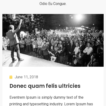
Odio Eu Congue.
June 11, 2018
Donec quam felis ultricies
Eventrem Ipsum is simply dummy text of the
printing and typesetting industry. Lorem Ipsum has