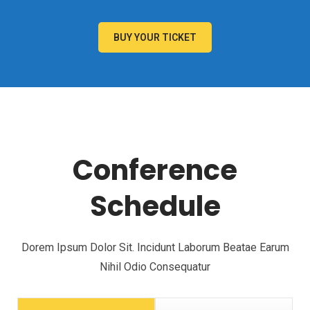
BUY YOUR TICKET
Conference
Schedule
Dorem Ipsum Dolor Sit. Incidunt Laborum Beatae Earum
Nihil Odio Consequatur