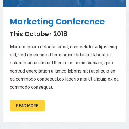
Marketing Conference
This October 2018
Marrem ipsum dolor sit amet, consectetur adipisicing
elit, sed do eiusmod tempor incididunt ut labore et
dolore magna aliqua. Ut enim ad minim veniam, quis
nostrud exercitation ullamco laboris nisi ut aliquip ex
ea commodo consequat.co laboris nisi ut aliquip ex ea
commodo consequat.
READ MORE