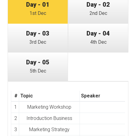
Day - 01
Day - 02
1st Dec
2nd Dec
Day - 03
Day - 04
3rd Dec
4th Dec
Day - 05
5th Dec
#
Topic
Speaker
1
Marketing Workshop
2
Introduction Business
3
Marketing Strategy