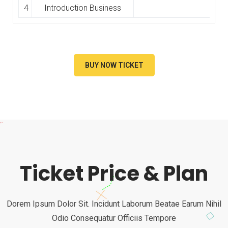
4
Introduction Business
BUY NOW TICKET
Ticket Price & Plan
Dorem Ipsum Dolor Sit. Incidunt Laborum Beatae Earum Nihil
Odio Consequatur Officiis Tempore