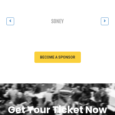
BECOME A SPONSOR
Get Your Ticket Now